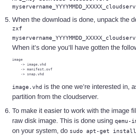
myservername_YYYYMMDD_XXXXX_cloudserv
When the download is done, unpack the do
zxf
myservername_YYYYMMDD_XXXXX_cloudserv
When it’s done you’ll have gotten the follow
image

    -> image.vhd

    -> manifest.ovf

is the one we’re interested in, a
image.vhd
partition from the cloudserver.
To make it easier to work with the image file
raw disk image. This is done using
qemu-i
on your system, do
sudo apt-get instal