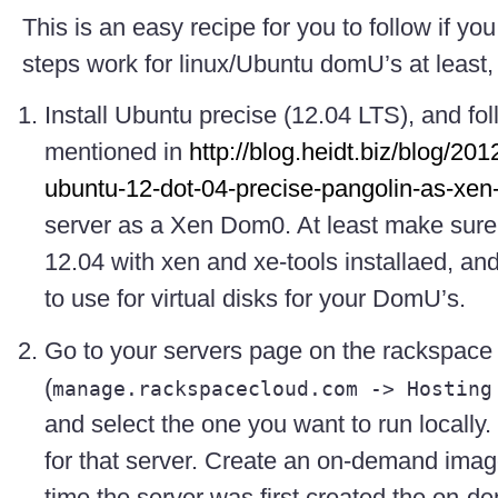
This is an easy recipe for you to follow if you
steps work for linux/Ubuntu domU’s at least
Install Ubuntu precise (12.04 LTS), and fol
mentioned in
http://blog.heidt.biz/blog/201
ubuntu-12-dot-04-precise-pangolin-as-xe
server as a Xen Dom0. At least make sure
12.04 with xen and xe-tools installaed, a
to use for virtual disks for your DomU’s.
Go to your servers page on the rackspace
(
manage.rackspacecloud.com -> Hosting
and select the one you want to run locally.
for that server. Create an on-demand ima
time the server was first created the on-d