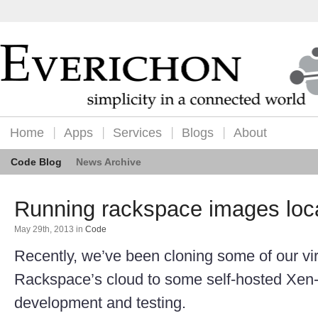
Home
Apps
Services
Blogs
About
Code Blog
News Archive
Running rackspace images loca
May 29th, 2013
in
Code
Recently, we’ve been cloning some of our vir
Rackspace’s cloud to some self-hosted Xen-
development and testing.