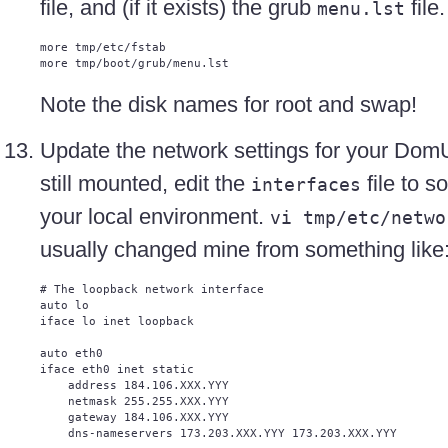
file, and (if it exists) the grub
file.
menu.lst
more tmp/etc/fstab

Note the disk names for root and swap!
Update the network settings for your DomU.
still mounted, edit the
file to s
interfaces
your local environment.
vi tmp/etc/netwo
usually changed mine from something like
# The loopback network interface

auto lo

iface lo inet loopback

auto eth0

iface eth0 inet static

    address 184.106.XXX.YYY

    netmask 255.255.XXX.YYY

    gateway 184.106.XXX.YYY

    dns-nameservers 173.203.XXX.YYY 173.203.XXX.YYY
