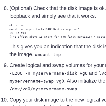
(Optional) Check that the disk image is ok.
loopback and simply see that it works.
mkdir tmp

mount -o loop,offset=1048576 disk.img tmp/

ls -la tmp

This gives you an indication that the disk
the image.
umount tmp
Create logical and swap volumes for yo
and
-L20G -n myservername-disk vg0
lv
. Also initialize t
myservername-swap vg0
.
/dev/vg0/myservername-swap
Copy your disk image to the new logical 