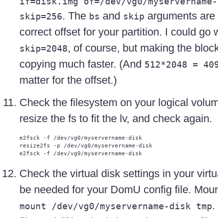
if=disk.img of=/dev/vg0/myservername-
. The
and
arguments are t
skip=256
bs
skip
correct offset for your partition. I could go
, of course, but making the bloc
skip=2048
copying much faster. (And
512*2048 = 40
matter for the offset.)
Check the filesystem on your logical volume
resize the fs to fit the lv, and check again.
e2fsck -f /dev/vg0/myservername-disk

resize2fs -p /dev/vg0/myservername-disk 

Check the virtual disk settings in your virt
be needed for your DomU config file. Moun
.
mount /dev/vg0/myservername-disk tmp