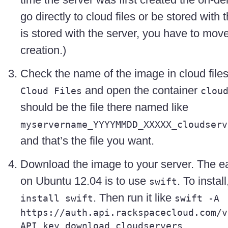
go directly to cloud files or be stored with 
is stored with the server, you have to move i
creation.)
Check the name of the image in cloud file
and open the container
Cloud Files
clou
should be the file there named like
myservername_YYYYMMDD_XXXXX_cloudserv
and that’s the file you want.
Download the image to your server. The ea
on Ubuntu 12.04 is to use
. To install
swift
. Then run it like
install swift
swift -A
https://auth.api.rackspacecloud.com/v
API_key download cloudservers