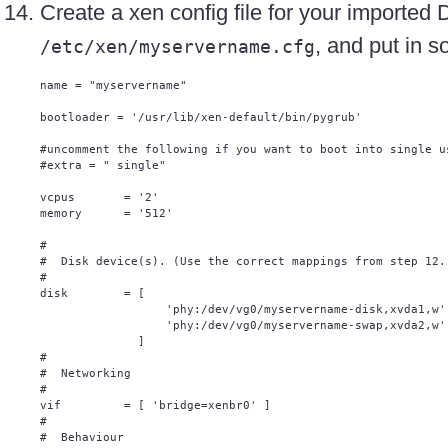
Create a xen config file for your importe
, and put in s
/etc/xen/myservername.cfg
name = "myservername"

bootloader = '/usr/lib/xen-default/bin/pygrub'

#uncomment the following if you want to boot into single us
#extra = " single"

vcpus       = '2'

memory      = '512'

#

#  Disk device(s). (Use the correct mappings from step 12.)
#

disk        = [

                  'phy:/dev/vg0/myservername-disk,xvda1,w',
                  'phy:/dev/vg0/myservername-swap,xvda2,w',
              ]

#

#  Networking

#

vif         = [ 'bridge=xenbr0' ]

#

#  Behaviour
