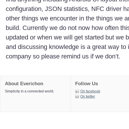
configuration, JSON statistics, NFC driver h
other things we encounter in the things we are
build. Currently we do not now how often thi
updated or when we will get started but we b
and discussing knowledge is a great way to
company so please remind us if we don’t.
About Everichon
Follow Us
Simplicity in a connected world.
On facebook
On twitter