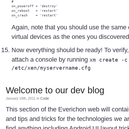
#

on_poweroff = 'destroy'

on_reboot   = 'restart'

Again, note that you should use the same 
virtual devices as the ones you discovered
Now everything should be ready! To verify
attach a console by running
xm create -c
/etc/xen/myservername.cfg
Welcome to our dev blog
January 16th, 2011
in
Code
This section of the Everichon web will cont
and tips and tricks for the technologies we a
find anything including Android UI layout tri