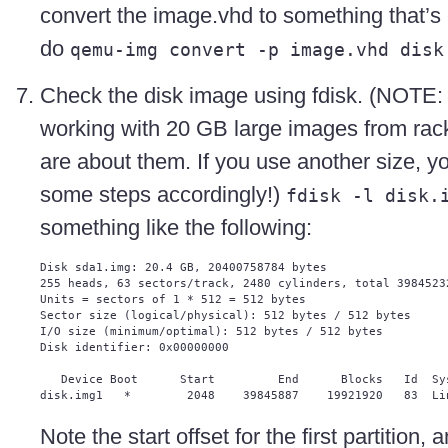
convert the image.vhd to something that’s 
do
qemu-img convert -p image.vhd disk
Check the disk image using fdisk. (NOTE: 
working with 20 GB large images from ra
are about them. If you use another size, yo
some steps accordingly!)
fdisk -l disk.
something like the following:
Disk sda1.img: 20.4 GB, 20400758784 bytes

255 heads, 63 sectors/track, 2480 cylinders, total 39845232
Units = sectors of 1 * 512 = 512 bytes

Sector size (logical/physical): 512 bytes / 512 bytes

I/O size (minimum/optimal): 512 bytes / 512 bytes

Disk identifier: 0x00000000

   Device Boot      Start         End      Blocks   Id  Sys
Note the start offset for the first partition, 