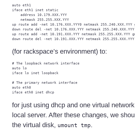
auto eth1

iface eth1 inet static

    address 10.179.XXX.YYY

    netmask 255.255.XXX.YYY

up route add -net 10.176.XXX.YYY0 netmask 255.240.XXX.YYY g
down route del -net 10.176.XXX.YYY netmask 255.240.XXX.YYY 
up route add -net 10.191.XXX.YYY netmask 255.255.XXX.YYY gw
(for rackspace’s environment) to:
# The loopback network interface

auto lo

iface lo inet loopback

# The primary network interface

auto eth0

for just using dhcp and one virtual networ
local server. After these changes, we sh
the virtual disk,
.
umount tmp