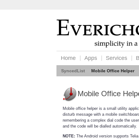
Home
Apps
Services
B
SyncedList
Mobile Office Helper
Mobile Office Help
Mobile office helper is a small utility appli
disturb message with a mobile switchboard
remembering a complex dial code the user 
and the code will be dialled automatically.
NOTE:
The Android version supports Telia