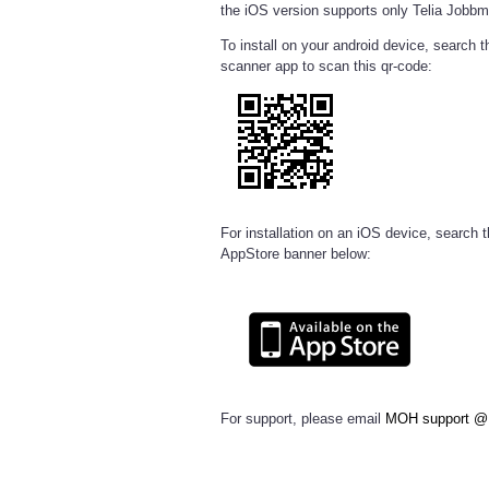
the iOS version supports only Telia Jobbm
To install on your android device, search 
scanner app to scan this qr-code:
For installation on an iOS device, search t
AppStore banner below:
For support, please email
MOH support @ 