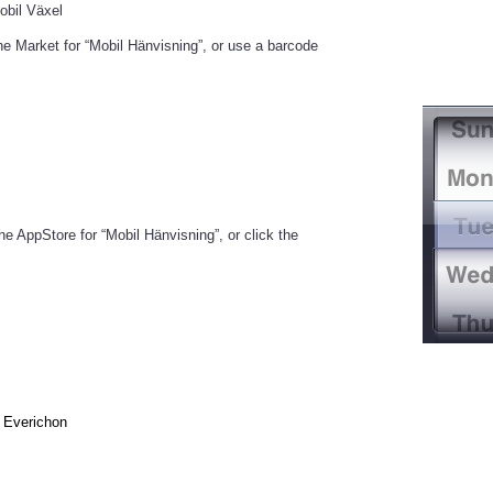
obil Växel
the Market for “Mobil Hänvisning”, or use a barcode
he AppStore for “Mobil Hänvisning”, or click the
Everichon