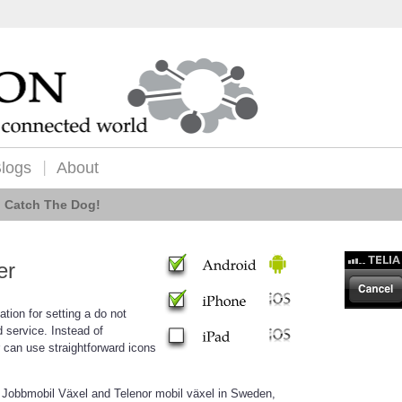
logs
About
Catch The Dog!
er
cation for setting a do not
 service. Instead of
can use straightforward icons
 Jobbmobil Växel and Telenor mobil växel in Sweden,