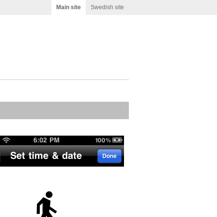
Main site
Swedish site